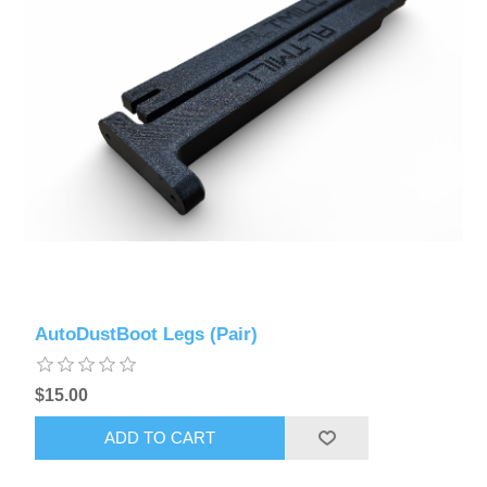
AutoDustBoot Legs (Pair)
$15.00
ADD TO CART