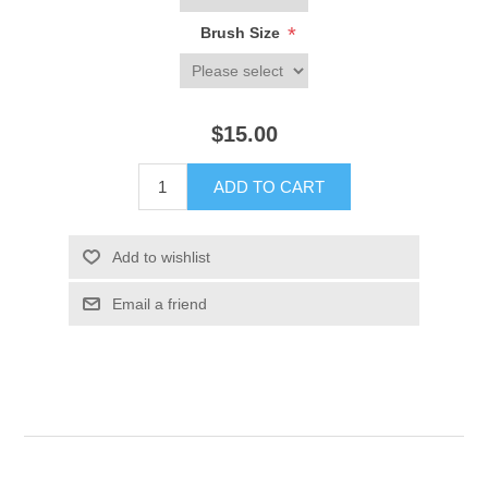
*
Brush Size
$15.00
ADD TO CART
Add to wishlist
Email a friend