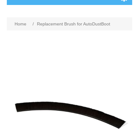
Home
/
Replacement Brush for AutoDustBoot