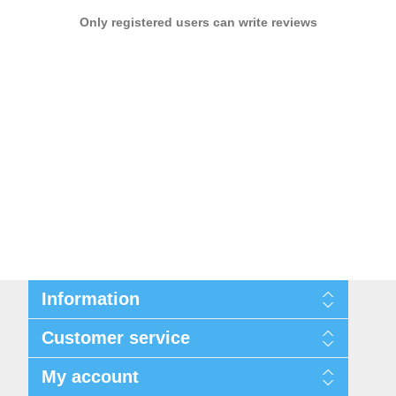
Only registered users can write reviews
Information
Privacy notice
Customer service
Conditions of Use
About us
Search
My account
Contact us
Recently viewed products