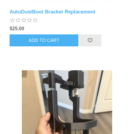
AutoDustBoot Bracket Replacement
$25.00
ADD TO CART