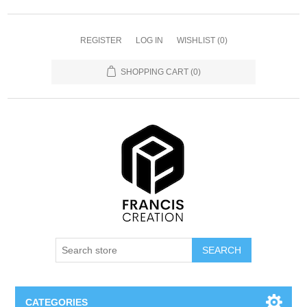
REGISTER
LOG IN
WISHLIST
(0)
SHOPPING CART
(0)
SEARCH
CATEGORIES