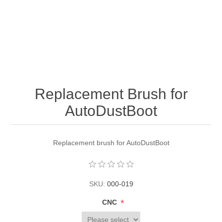
Replacement Brush for
AutoDustBoot
Replacement brush for AutoDustBoot
SKU:
000-019
*
CNC