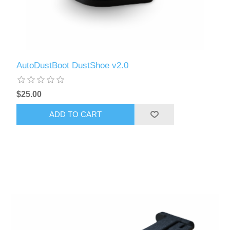
AutoDustBoot DustShoe v2.0
$25.00
ADD TO CART