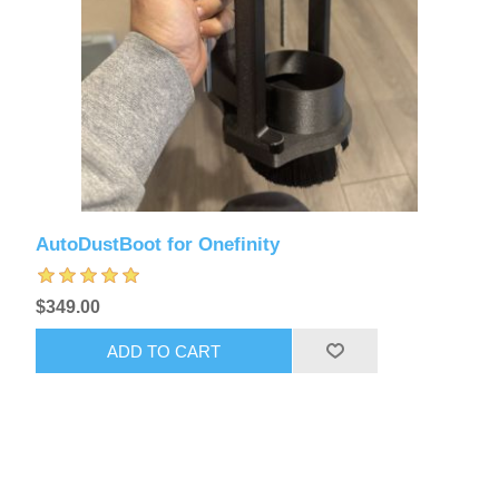
AutoDustBoot for Onefinity
$349.00
ADD TO CART