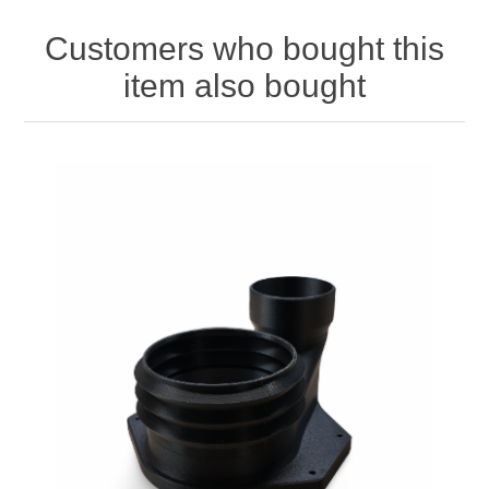
Customers who bought this
item also bought