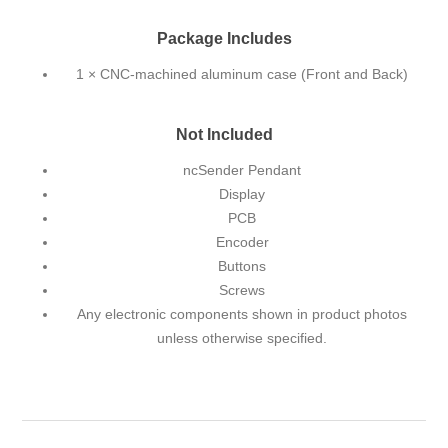
Package Includes
1 × CNC-machined aluminum case (Front and Back)
Not Included
ncSender Pendant
Display
PCB
Encoder
Buttons
Screws
Any electronic components shown in product photos
unless otherwise specified.