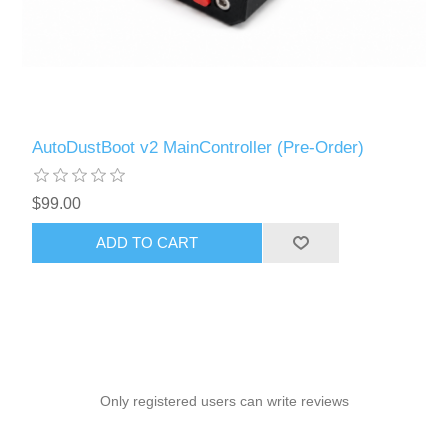
AutoDustBoot v2 MainController (Pre-Order)
$99.00
ADD TO CART
Only registered users can write reviews