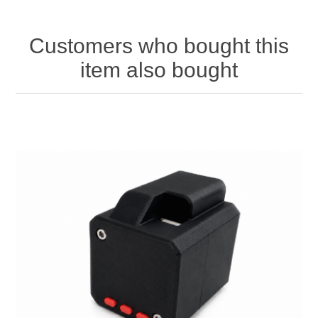
Customers who bought this
item also bought