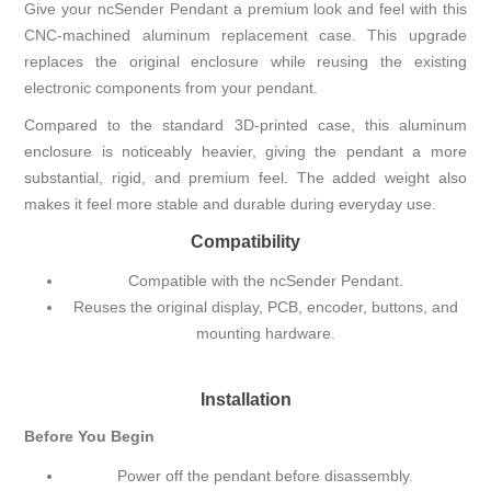
Give your ncSender Pendant a premium look and feel with this
CNC-machined aluminum replacement case. This upgrade
replaces the original enclosure while reusing the existing
electronic components from your pendant.
Compared to the standard 3D-printed case, this aluminum
enclosure is noticeably heavier, giving the pendant a more
substantial, rigid, and premium feel. The added weight also
makes it feel more stable and durable during everyday use.
Compatibility
Compatible with the ncSender Pendant.
Reuses the original display, PCB, encoder, buttons, and
mounting hardware.
Installation
Before You Begin
Power off the pendant before disassembly.