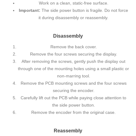
Work on a clean, static-free surface.
Important:
The side power button is fragile. Do not force
it during disassembly or reassembly.
Disassembly
Remove the back cover.
Remove the four screws securing the display.
After removing the screws, gently push the display out
through one of the mounting holes using a small plastic or
non-marring tool.
Remove the PCB mounting screws and the four screws
securing the encoder.
Carefully lift out the PCB while paying close attention to
the side power button.
Remove the encoder from the original case.
Reassembly