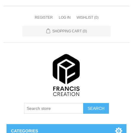
REGISTER
LOG IN
WISHLIST
(0)
SHOPPING CART
(0)
SEARCH
CATEGORIES