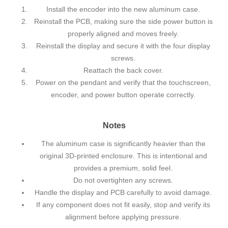
Install the encoder into the new aluminum case.
Reinstall the PCB, making sure the side power button is
properly aligned and moves freely.
Reinstall the display and secure it with the four display
screws.
Reattach the back cover.
Power on the pendant and verify that the touchscreen,
encoder, and power button operate correctly.
Notes
The aluminum case is significantly heavier than the
original 3D-printed enclosure. This is intentional and
provides a premium, solid feel.
Do not overtighten any screws.
Handle the display and PCB carefully to avoid damage.
If any component does not fit easily, stop and verify its
alignment before applying pressure.