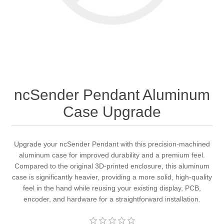
ncSender Pendant Aluminum
Case Upgrade
Upgrade your ncSender Pendant with this precision-machined
aluminum case for improved durability and a premium feel.
Compared to the original 3D-printed enclosure, this aluminum
case is significantly heavier, providing a more solid, high-quality
feel in the hand while reusing your existing display, PCB,
encoder, and hardware for a straightforward installation.