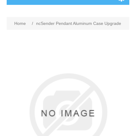
Home
/
ncSender Pendant Aluminum Case Upgrade