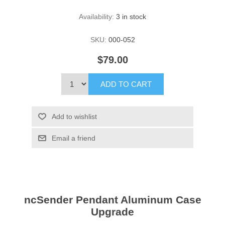
Availability:
3 in stock
SKU:
000-052
$79.00
ADD TO CART
Add to wishlist
Email a friend
ncSender Pendant Aluminum Case
Upgrade