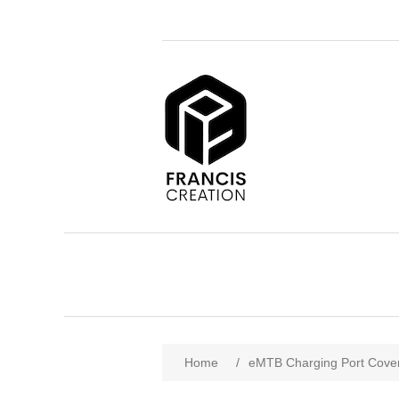
Home
/
eMTB Charging Port Cover