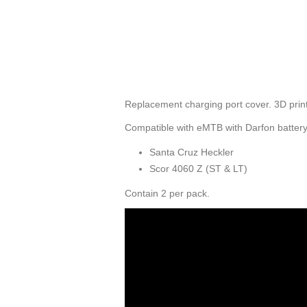
Replacement charging port cover. 3D print
Compatible with eMTB with Darfon battery
Santa Cruz Heckler
Scor 4060 Z (ST & LT)
Contain 2 per pack.