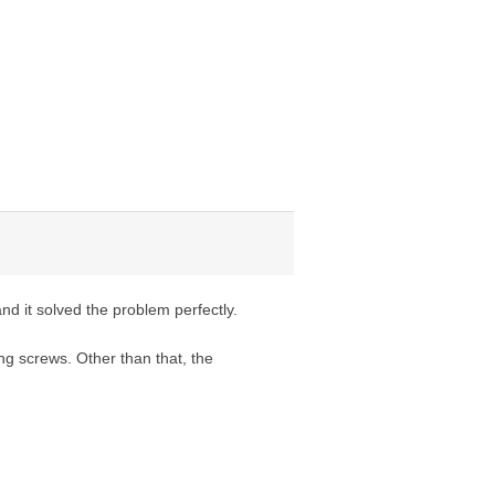
d it solved the problem perfectly.
ng screws. Other than that, the