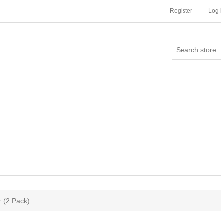
Register
Log 
 (2 Pack)