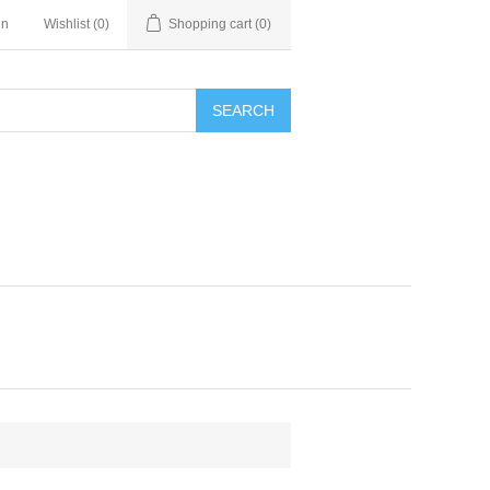
in
Wishlist
(0)
Shopping cart
(0)
SEARCH