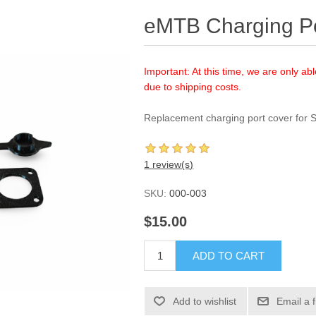
eMTB Charging Po
Important: At this time, we are only abl
due to shipping costs.
Replacement charging port cover for 
1 review(s)
SKU:
000-003
$15.00
ADD TO CART
Add to wishlist
Email a 