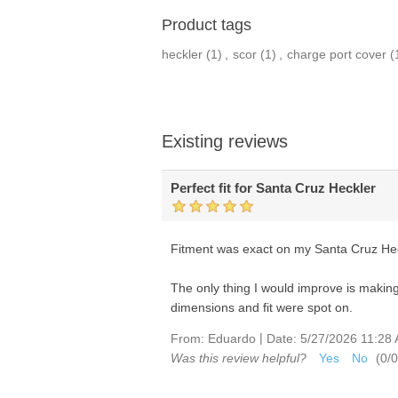
Product tags
heckler
(1)
,
scor
(1)
,
charge port cover
(
Existing reviews
Perfect fit for Santa Cruz Heckler
Fitment was exact on my Santa Cruz Heckl
The only thing I would improve is making
dimensions and fit were spot on.
|
From:
Eduardo
Date:
5/27/2026 11:28
Was this review helpful?
Yes
No
(
0
/
0