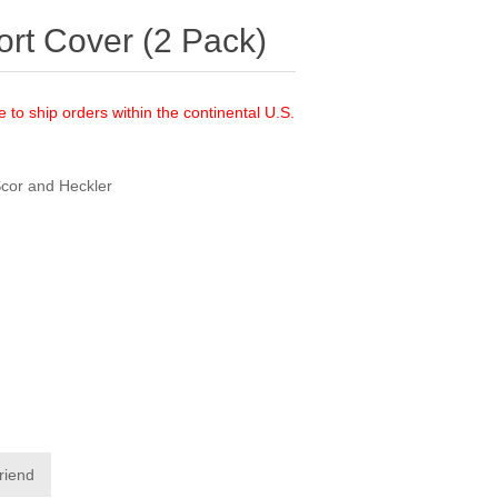
rt Cover (2 Pack)
e to ship orders within the continental U.S.
Scor and Heckler
friend