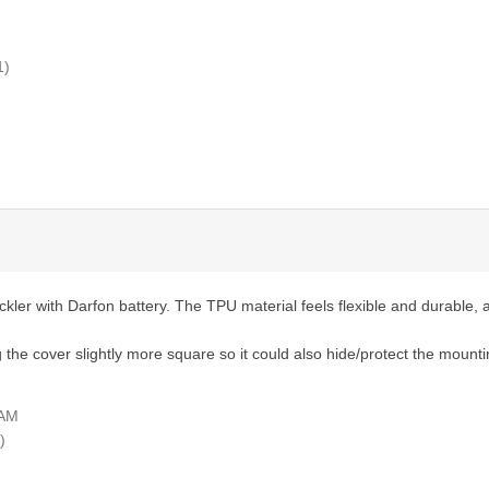
1)
er with Darfon battery. The TPU material feels flexible and durable, an
 the cover slightly more square so it could also hide/protect the mounti
 AM
)